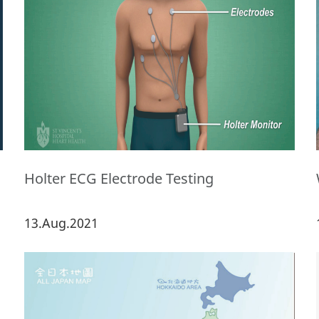
Holter ECG Electrode Testing
13.Aug.2021