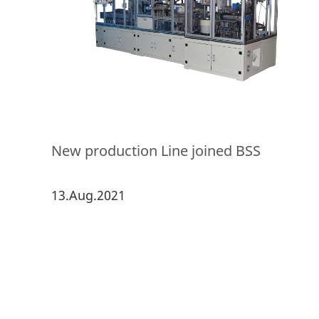
New production Line joined BSS
13.Aug.2021