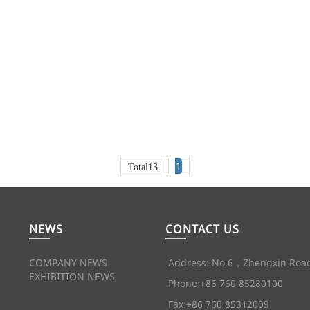
1
Total13
NEWS
CONTACT US
COMPANY NEWS
Address: No.6，Zhengxin Road
EXHIBITION NEWS
Phone:+86 760 85280100
Fax:+86 760 85312009