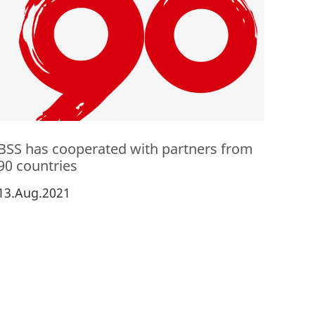
BSS has cooperated with partners from
90 countries
13.Aug.2021