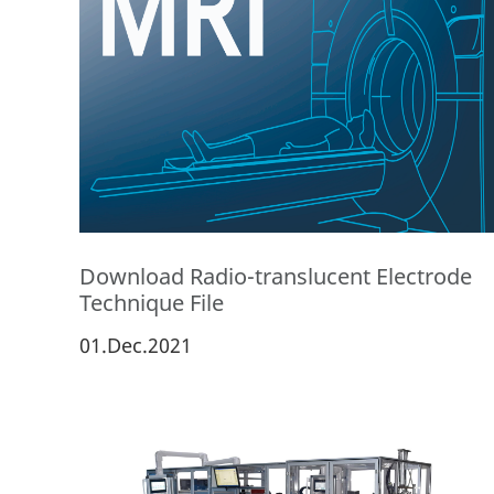
Download Radio-translucent Electrode
Technique File
01.Dec.2021