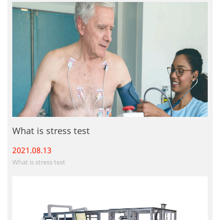
What is stress test
2021.08.
13
What is stress test