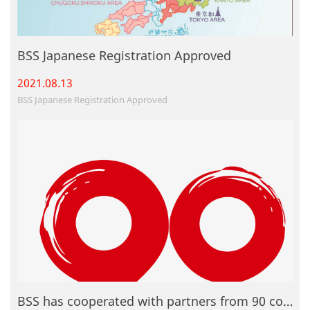
BSS Japanese Registration Approved
2021.08.
13
BSS Japanese Registration Approved
BSS has cooperated with partners from 90 countries