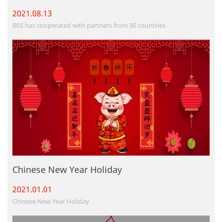
2021.08.
13
BSS has cooperated with partners from 90 countries
Chinese New Year Holiday
2021.01.
01
Chinese New Year Holiday