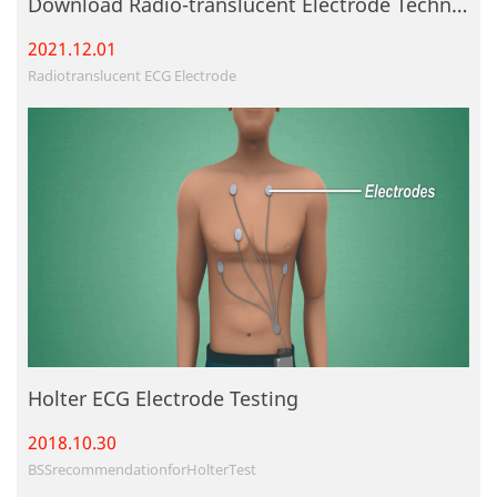
Download Radio-translucent Electrode Technique File
2021.12.
01
Radiotranslucent ECG Electrode
Holter ECG Electrode Testing
2018.10.
30
BSSrecommendationforHolterTest