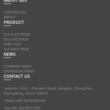
ABOUT BSS
CERTIFICATES
ABOUT
PRODUCT
ECG ELECTRODE
ESU SOLUTION
NIBP CUFF
ALCOHOL PADS
NEWS
COMPANY NEWS
EXHIBITION NEWS
CONTACT US
Address: No.6，Zhengxin Road, Henglan, Zhongshan,
Guangdong, China 528478
Phone:+86 760 85280100
Fax:+86 760 85312009