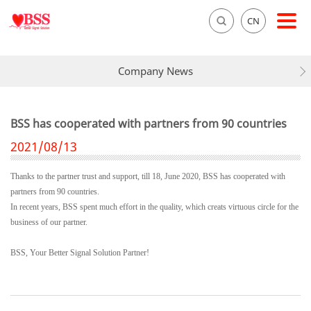
CN
Company News
BSS has cooperated with partners from 90 countries
2021/08/13
Thanks to the partner trust and support, till 18, June 2020, BSS has cooperated with
partners from 90 countries.
In recent years, BSS spent much effort in the quality, which creats virtuous circle for the
business of our partner.
BSS, Your Better Signal Solution Partner!