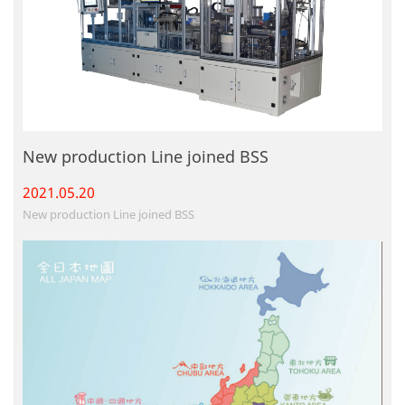
New production Line joined BSS
2021.05.
20
New production Line joined BSS