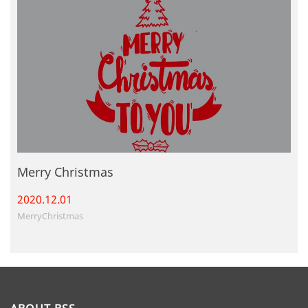
Merry Christmas
2020.12.
01
MerryChristmas