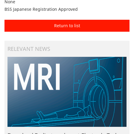
None
BSS Japanese Registration Approved
Return to list
RELEVANT NEWS