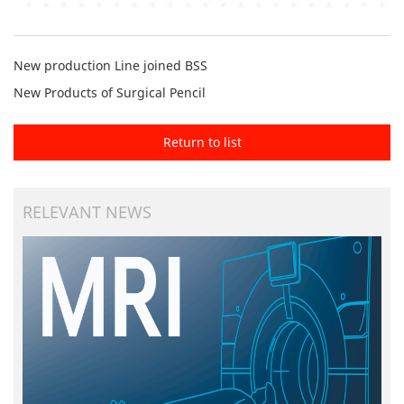
New production Line joined BSS
New Products of Surgical Pencil
Return to list
RELEVANT NEWS