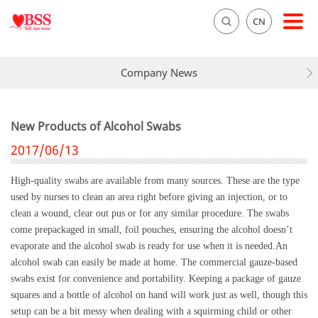
CN
Company News
New Products of Alcohol Swabs
2017/06/13
High-quality swabs are available from many sources. These are the type
used by nurses to clean an area right before giving an injection, or to
clean a wound, clear out pus or for any similar procedure. The swabs
come prepackaged in small, foil pouches, ensuring the alcohol doesn’t
evaporate and the alcohol swab is ready for use when it is needed.An
alcohol swab can easily be made at home. The commercial gauze-based
swabs exist for convenience and portability. Keeping a package of gauze
squares and a bottle of alcohol on hand will work just as well, though this
setup can be a bit messy when dealing with a squirming child or other