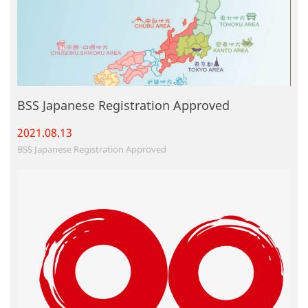
BSS Japanese Registration Approved
2021.08.
13
BSS Japanese Registration Approved