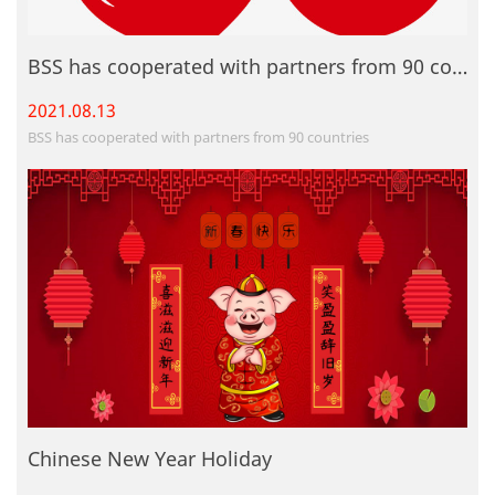
BSS has cooperated with partners from 90 countries
2021.08.
13
BSS has cooperated with partners from 90 countries
Chinese New Year Holiday