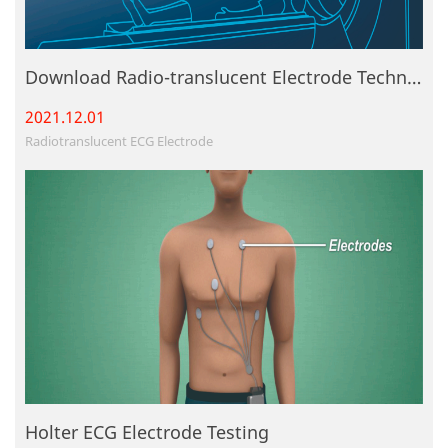
Download Radio-translucent Electrode Technique File
2021.12.
01
Radiotranslucent ECG Electrode
Holter ECG Electrode Testing