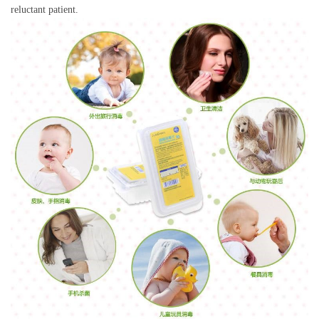
reluctant patient.