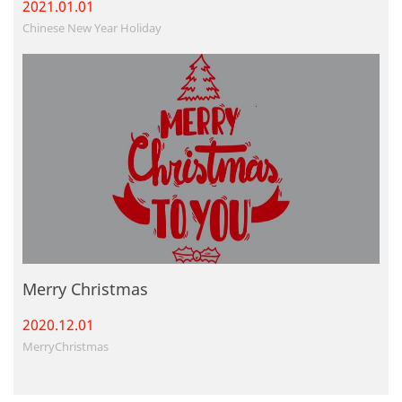
2021.01.
01
Chinese New Year Holiday
Merry Christmas
2020.12.
01
MerryChristmas