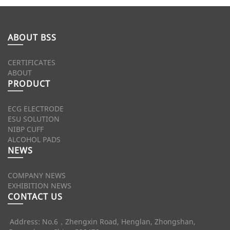
ABOUT BSS
CERTIFICATES
ABOUT
PRODUCT
ECG ELECTRODE
ESU SOLUTION
NIBP CUFF
ALCOHOL PADS
NEWS
COMPANY NEWS
EXHIBITION NEWS
CONTACT US
Address: No.6，Zhengxin Road, Henglan, Zhongshan,