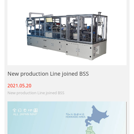
New production Line joined BSS
2021.05.
20
New production Line joined BSS