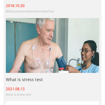
2018.10.
30
BSSrecommendationforHolterTest
What is stress test
2021.08.
13
What is stress test